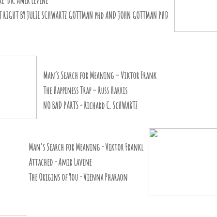
RE DR. AMIR LEVINE
HT RIGHT BY JULIE SCHWARTZ GOTTMAN phd AND JOHN GOTTMAN PHD
’s Search for Meaning – Viktor Frank
 Happiness Trap – Russ Harris
BAD PARTS - Richard C. ScHWARTZ
's Search for Meaning - Viktor Frankl
tached - Amir Lavine
 Origins of You - Vienna Pharaon