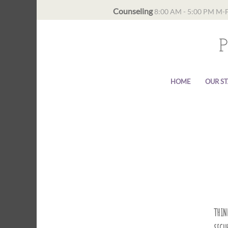
Counseling
8:00 AM - 5:00 PM M-
HOME
OUR ST
THINK