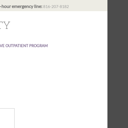
-hour emergency line:
816-207-8182
TY
IVE OUTPATIENT PROGRAM