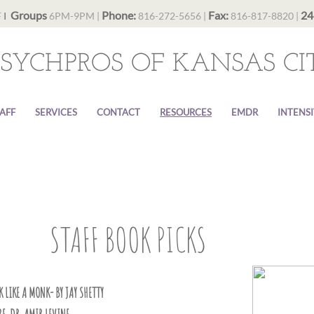
Groups
Phone:
Fax:
24
F
I
6PM-9PM |
816-272-5656 |
816-817-8820 |
PSYCHPROS OF KANSAS CI
AFF
SERVICES
CONTACT
RESOURCES
EMDR
INTENS
STAFF BOOK PICKS
 LIKE A MONK- BY JAY SHETTY